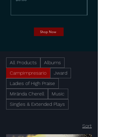
Shop Now
All Products
Albums
CampImpresario
Jward
Ladies of High Praise
Mirända Cherell
Music
Singles & Extended Plays
Sort