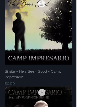
Single - He's Been Good - Camp
Impresario
Price
$0.00