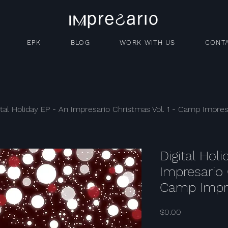
EPK
BLOG
WORK WITH US
CONT
ital Holiday EP - An Impresario Christmas Vol. 1 - Camp Impres
Digital Hol
Impresario 
Camp Impr
Price
$0.00