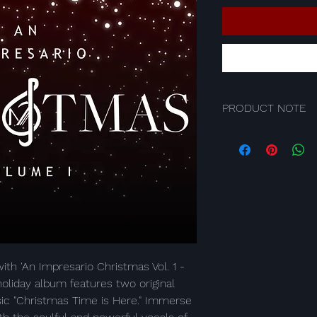
PRODUCT NOTE
Product is a digital 
convenient and insta
favorite Impresario t
Upon purchase, you w
digital file and will b
your personal device
Simply make your pur
relish the seamless e
music at your finger
ith 'An Impresario Christmas Vol. 1 - 
oliday album features two original 
ic "Christmas Time is Here." Immerse 