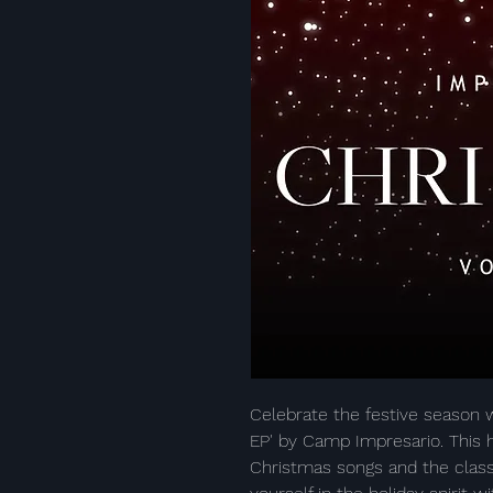
Celebrate the festive season w
EP' by Camp Impresario. This h
Christmas songs and the class