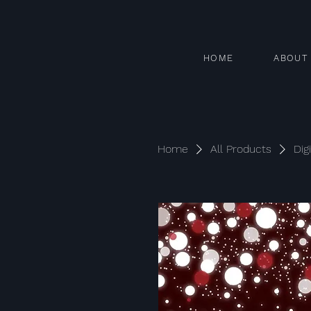
HOME
ABOUT
Home
All Products
Dig