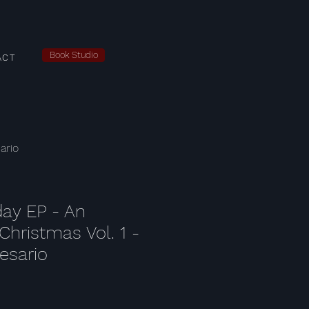
Book Studio
ACT
ario
iday EP - An
Christmas Vol. 1 -
esario