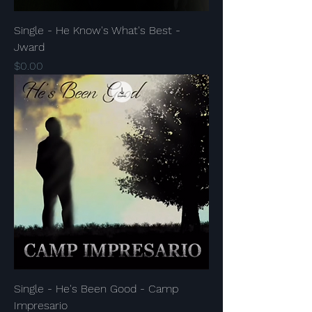
Single - He Know's What's Best -
Jward
Price
$0.00
Single - He's Been Good - Camp
Impresario