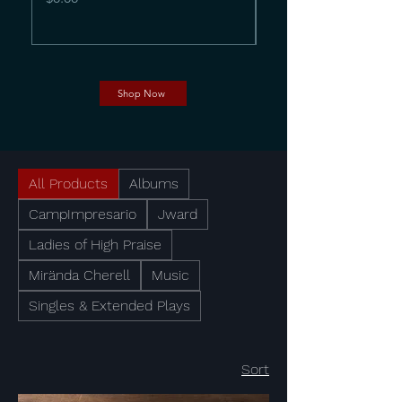
Shop Now
All Products
Albums
CampImpresario
Jward
Ladies of High Praise
Mirända Cherell
Music
Singles & Extended Plays
Sort