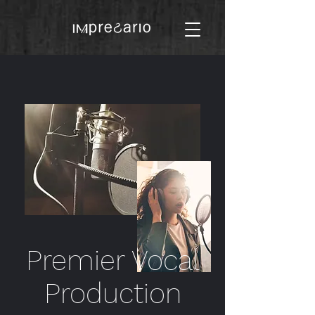
Premier Vocal
Production